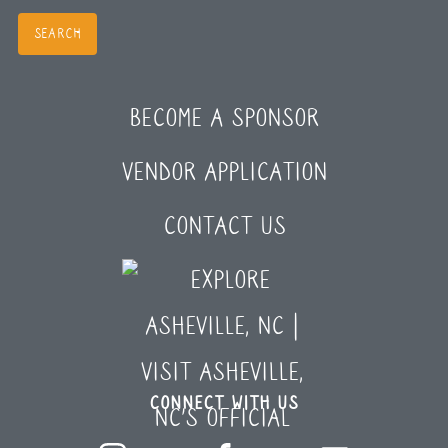
BECOME A SPONSOR
VENDOR APPLICATION
CONTACT US
CONNECT WITH US