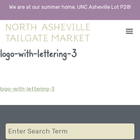
We are at our summer home, UNC Asheville Lot P28!
North Asheville Tailgate Market
North Asheville Tailgate Market
Skip
logo-with-lettering-3
to
content
logo-with-lettering-3
Post
navigation