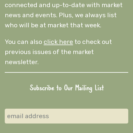
connected and up-to-date with market
news and events. Plus, we always list
who will be at market that week.
You can also
click here
to check out
previous issues of the market
newsletter.
Subscribe to Our Mailing List
Subscribe
to
our
mailing