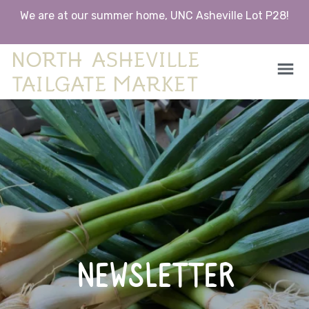
We are at our summer home, UNC Asheville Lot P28!
North Asheville Tailgate Market
North Asheville Tailgate Market
Skip
to
content
NEWSLETTER