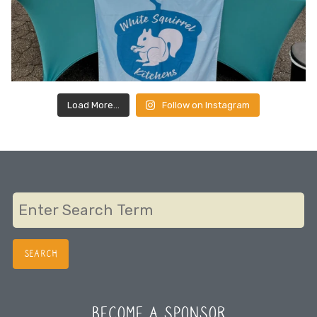
Load More…
Follow on Instagram
BECOME A SPONSOR