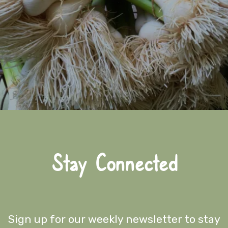
Stay Connected
Sign up for our weekly newsletter to stay