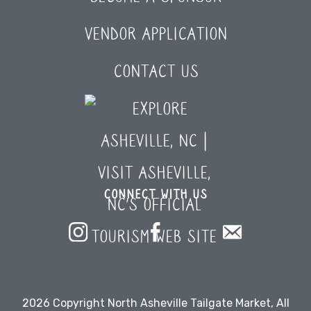
VENDOR APPLICATION
CONTACT US
CONNECT WITH US
2026 Copyright North Asheville Tailgate Market, All