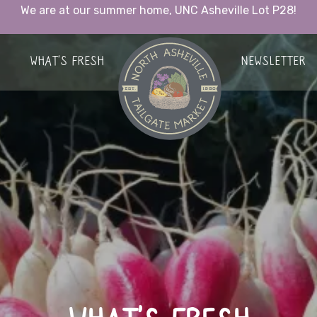
We are at our summer home, UNC Asheville Lot P28!
HOME
WHAT’S FRESH
NEWSLETTER