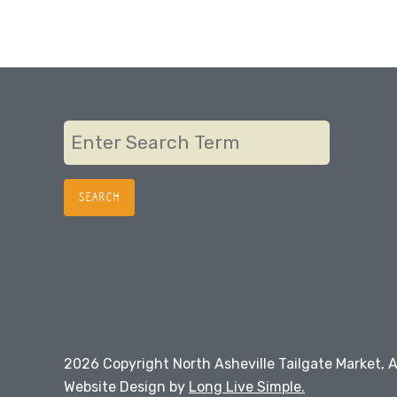
2026 Copyright North Asheville Tailgate Market, A
Website Design by
Long Live Simple.