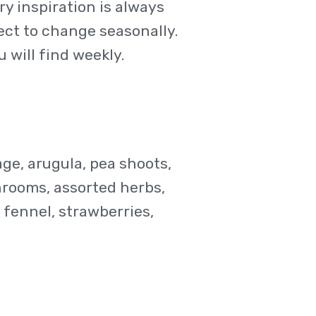
y inspiration is always
ject to change seasonally.
 will find weekly.
age, arugula, pea shoots,
hrooms, assorted herbs,
fennel, strawberries,