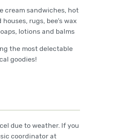
ice cream sandwiches, hot
d houses, rugs, bee’s wax
soaps, lotions and balms
ing the most delectable
cal goodies!
el due to weather. If you
sic coordinator at