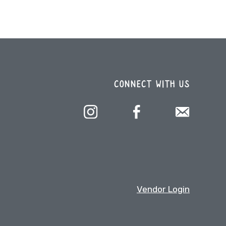
CONNECT WITH US
Vendor Login