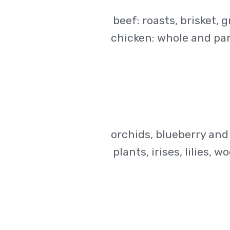
beef: roasts, brisket, 
chicken: whole and part
orchids, blueberry and
plants, irises, lilies