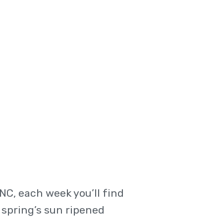
C, each week you’ll find
 spring’s sun ripened