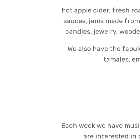
hot apple cider, fresh r
sauces, jams made from l
candles, jewelry, woode
We also have the fabul
tamales, em
Each week we have musici
are interested in