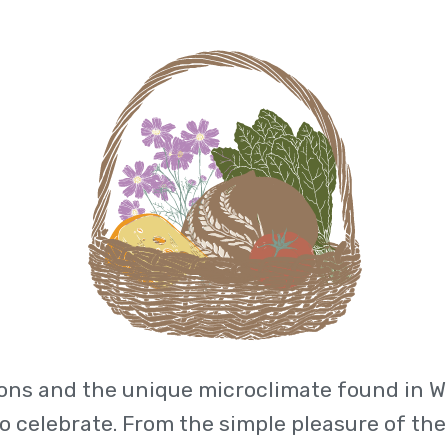
ons and the unique microclimate found in WN
to celebrate. From the simple pleasure of the