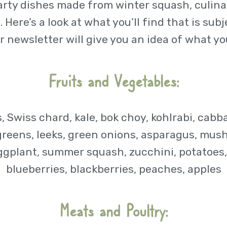
arty dishes made from winter squash, culinar
 Here’s a look at what you’ll find that is sub
r newsletter will give you an idea of what you
Fruits and Vegetables:
, Swiss chard, kale, bok choy, kohlrabi, cabb
greens, leeks, green onions, asparagus, mus
ggplant, summer squash, zucchini, potatoes, 
blueberries, blackberries, peaches, apples
Meats and Poultry: