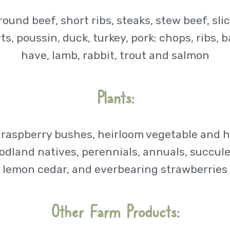
ground beef, short ribs, steaks, stew beef, sli
s, poussin, duck, turkey, pork: chops, ribs,
have, lamb, rabbit, trout and salmon
Plants:
 raspberry bushes, heirloom vegetable and h
, woodland natives, perennials, annuals, succu
lemon cedar, and everbearing strawberries
Other Farm Products: