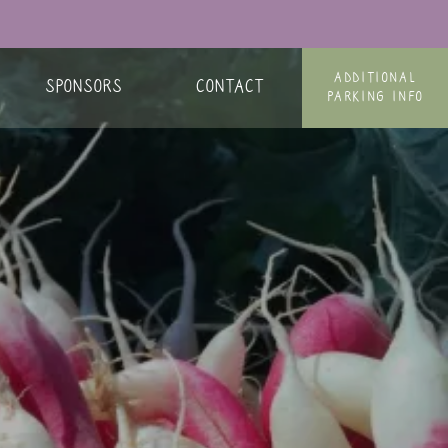
ADDITIONAL
SPONSORS
CONTACT
PARKING INFO