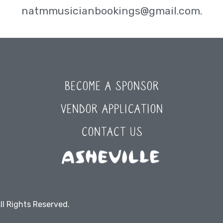
natmmusicianbookings@gmail.com.
BECOME A SPONSOR
VENDOR APPLICATION
CONTACT US
ll Rights Reserved.