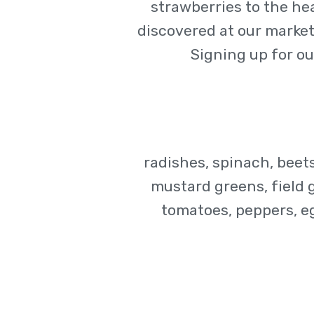
strawberries to the he
discovered at our market.
Signing up for ou
radishes, spinach, beets
mustard greens, field 
tomatoes, peppers, e