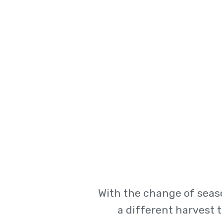
With the change of seas
a different harvest 