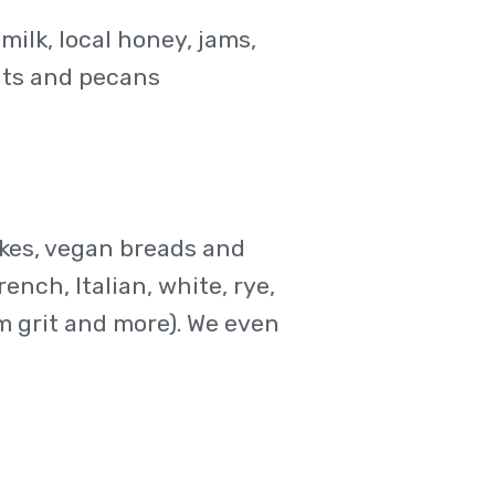
ilk, local honey, jams,
uts and pecans
cakes, vegan breads and
rench, Italian, white, rye,
m grit and more). We even