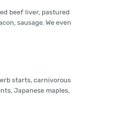
ced beef liver, pastured
 bacon, sausage. We even
erb starts, carnivorous
lents, Japanese maples,