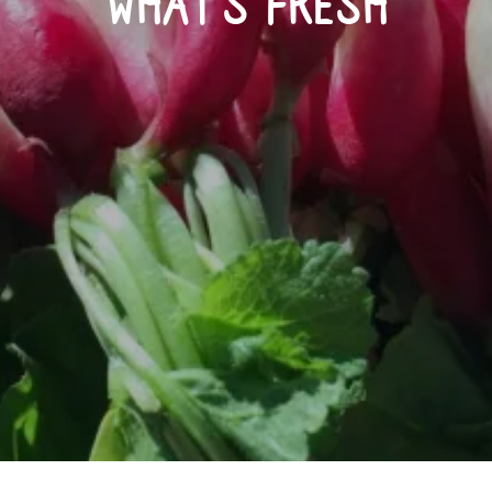
WHAT’S FRESH