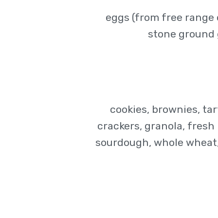
eggs (from free range 
stone ground 
cookies, brownies, tar
crackers, granola, fresh p
sourdough, whole wheat, 