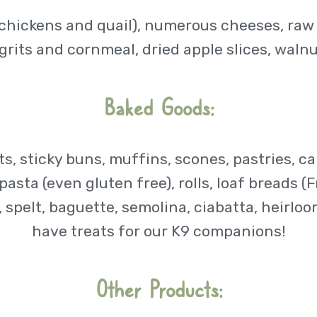
chickens and quail), numerous cheeses, raw m
grits and cornmeal, dried apple slices, waln
Baked Goods:
ts, sticky buns, muffins, scones, pastries, 
asta (even gluten free), rolls, loaf breads (F
spelt, baguette, semolina, ciabatta, heirloo
have treats for our K9 companions!
Other Products: