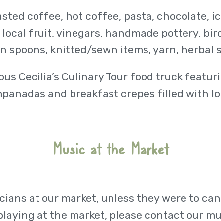
oasted coffee, hot coffee, pasta, chocolate, 
ocal fruit, vinegars, handmade pottery, bir
n spoons, knitted/sewn items, yarn, herbal 
ous Cecilia’s Culinary Tour food truck featur
panadas and breakfast crepes filled with lo
Music at the Market
ans at our market, unless they were to canc
 playing at the market, please contact our mu