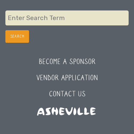
navigation
BECOME A SPONSOR
VENDOR APPLICATION
CONTACT US