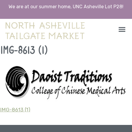
We are at our summer home, UNC Asheville Lot P28!
North Asheville Tailgate Market
North Asheville Tailgate Market
Skip
IMG-8613 (1)
to
content
IMG-8613 (1)
Post