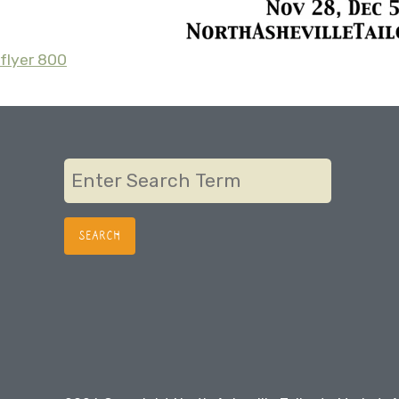
flyer 800
Post
navigation