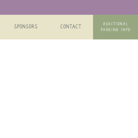
ADDITIONAL
SPONSORS
CONTACT
PARKING INFO