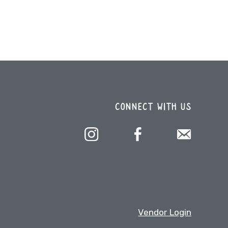
CONNECT WITH US
Vendor Login