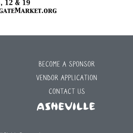
BECOME A SPONSOR
VENDOR APPLICATION
CONTACT US