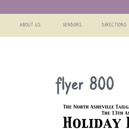
ABOUT US
VENDORS
DIRECTIONS
Skip
flyer 800
to
content