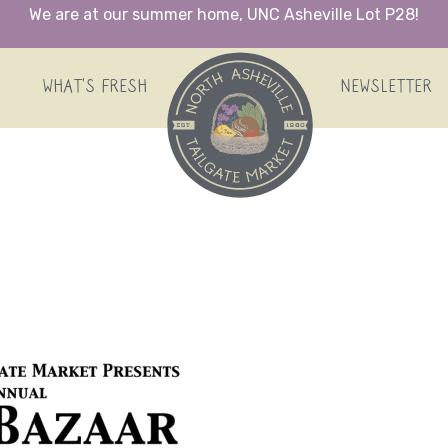
We are at our summer home, UNC Asheville Lot P28!
HOME
WHAT’S FRESH
NEWSLETTER