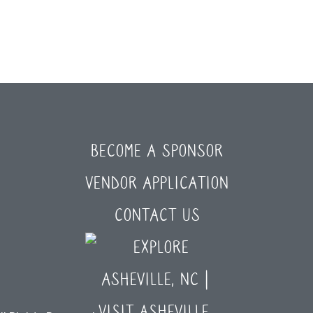
BECOME A SPONSOR
VENDOR APPLICATION
CONTACT US