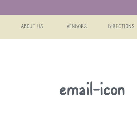
ABOUT US
VENDORS
DIRECTIONS
Skip
email-icon
to
content