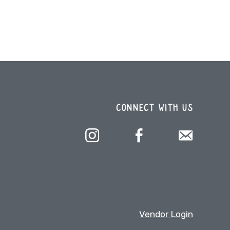
CONNECT WITH US
Vendor Login