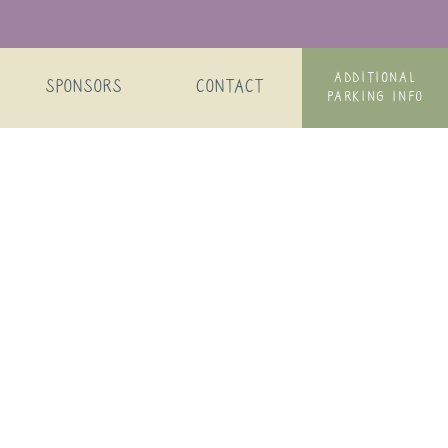
ADDITIONAL
SPONSORS
CONTACT
PARKING INFO