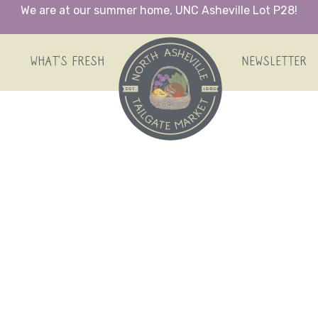
We are at our summer home, UNC Asheville Lot P28!
HOME
WHAT’S FRESH
NEWSLETTER