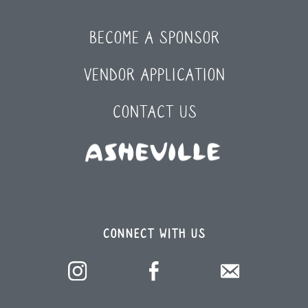
BECOME A SPONSOR
VENDOR APPLICATION
CONTACT US
CONNECT WITH US