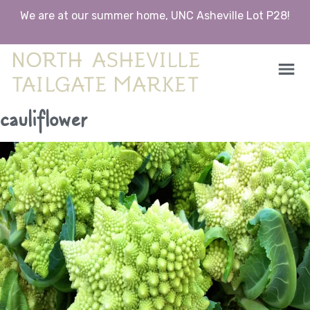
We are at our summer home, UNC Asheville Lot P28!
North Asheville Tailgate Market
North Asheville Tailgate Market
Skip
cauliflower
to
content