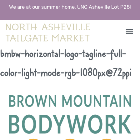
We are at our summer home, UNC Asheville Lot P28!
North Asheville Tailgate Market
North Asheville Tailgate Market
Skip
bmbw-horizontal-logo-tagline-full-
to
content
color-light-mode-rgb-1080px@72ppi