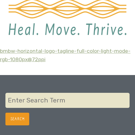
bmbw-horizontal-logo-tagline-full-color-light-mode-
Post
rgb-1080px@72ppi
navigation