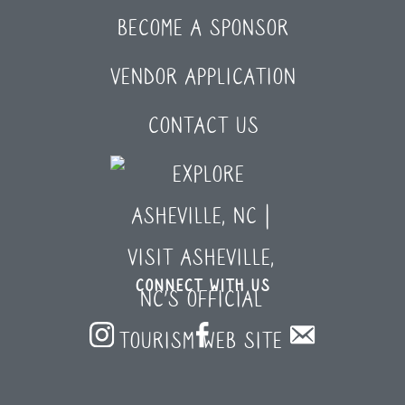
BECOME A SPONSOR
VENDOR APPLICATION
CONTACT US
CONNECT WITH US