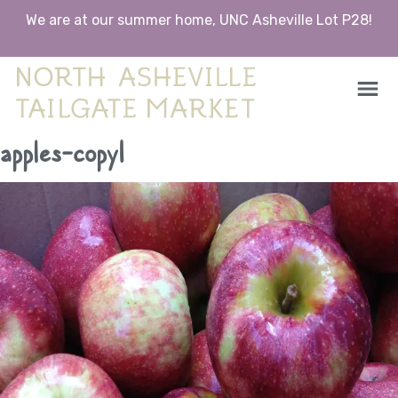
We are at our summer home, UNC Asheville Lot P28!
North Asheville Tailgate Market
North Asheville Tailgate Market
Skip
apples-copy1
to
content