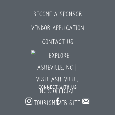
BECOME A SPONSOR
VENDOR APPLICATION
CONTACT US
CONNECT WITH US