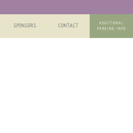
ADDITIONAL
SPONSORS
CONTACT
PARKING INFO