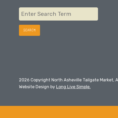
navigation
2026 Copyright North Asheville Tailgate Market, A
Website Design by
Long Live Simple.