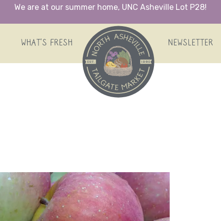
We are at our summer home, UNC Asheville Lot P28!
HOME
WHAT’S FRESH
NEWSLETTER