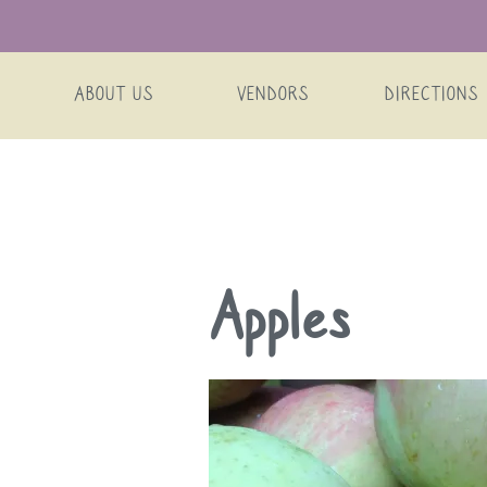
ABOUT US
VENDORS
DIRECTIONS
Skip
Apples
to
content