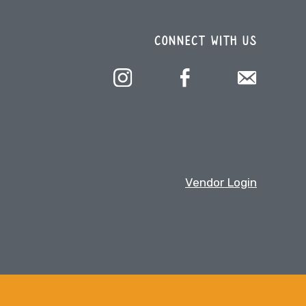
CONNECT WITH US
Vendor Login