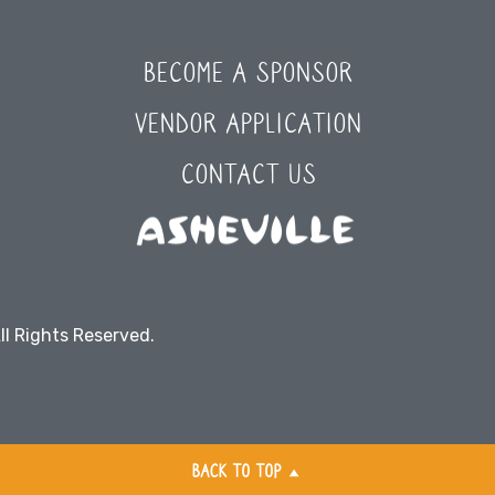
BECOME A SPONSOR
VENDOR APPLICATION
CONTACT US
ll Rights Reserved.
BACK TO TOP